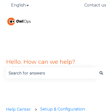
English
Show submenu for translations
Contact us
Hello. How can we help?
There are no suggestions because the search field is
Setup & Configuration
Help Center