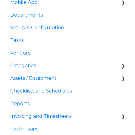
Mobile App
Departments
Mobile
Setup & Configuration
Tasks
Vendors
Categories
Assets / Equipment
Action Buttons
Checklists and Schedules
QR Codes
Reports
Invoicing and Timesheets
Technicians
Invoices