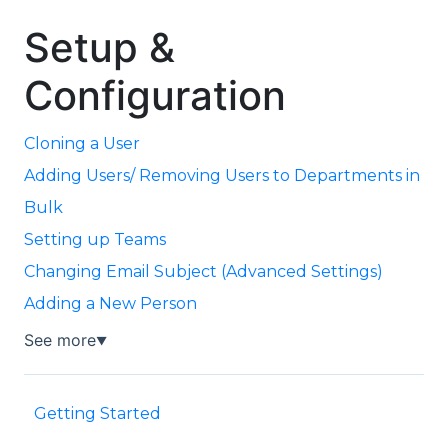
Setup &
Configuration
Cloning a User
Adding Users/ Removing Users to Departments in
Bulk
Setting up Teams
Changing Email Subject (Advanced Settings)
Adding a New Person
See more
▼
Getting Started