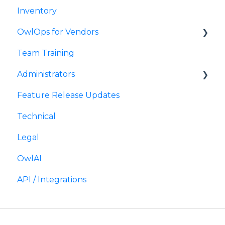
Inventory
Timesheets
OwlOps for Vendors
Team Training
Requesting Approval
Administrators
Submitting an Invoice
Feature Release Updates
Scheduling Tasks
Technical
Legal
OwlAI
API / Integrations