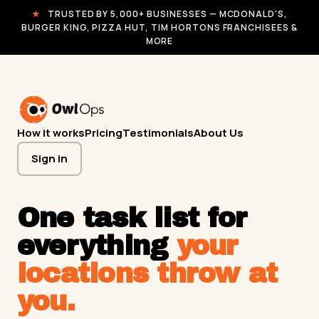
★
TRUSTED BY 5,000+ BUSINESSES — MCDONALD'S,
BURGER KING, PIZZA HUT, TIM HORTONS FRANCHISEES &
MORE
How it works
Pricing
Testimonials
About Us
Sign in
One task list for
everything
your
locations throw at
you.