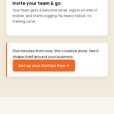
Invite your team & go
Your team gets a welcome email, logs in on web or
mobile, and starts logging. No heavy rollout, no
training curve.
Five minutes from now, this could be done. See it
shape itself around your business.
Set up your OwlOps free →