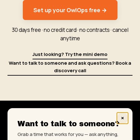
Set up your OwlOps free →
30 days free · no credit card · no contracts · cancel
anytime
Just looking? Try the mini demo
Want to talk to someone and ask questions? Book a
discovery call
×
Want to talk to someone?
www.owlops.com
|
Testimonials
|
About Us
|
Grab a time that works for you — ask anything,
Get More Done Blog
|
Knowledge Base
|