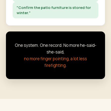
"Confirm the patio furniture is stored for
winter."
One system. One record. No more he-said-
she-said,
no more finger pointing, a lot less
firefighting.