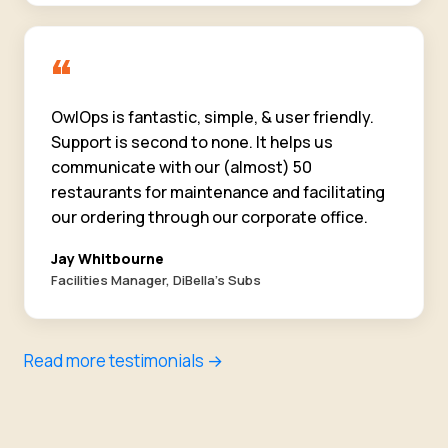
“
OwlOps is fantastic, simple, & user friendly.
Support is second to none. It helps us
communicate with our (almost) 50
restaurants for maintenance and facilitating
our ordering through our corporate office.
Jay Whitbourne
Facilities Manager, DiBella's Subs
Read more testimonials →