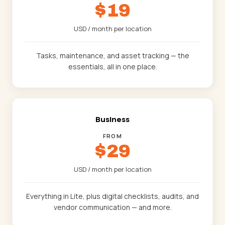
$19
USD / month per location
Tasks, maintenance, and asset tracking — the
essentials, all in one place.
Business
FROM
$29
USD / month per location
Everything in Lite, plus digital checklists, audits, and
vendor communication — and more.