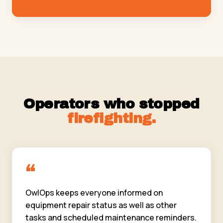
Operators who stopped
firefighting.
“
OwlOps keeps everyone informed on
equipment repair status as well as other
tasks and scheduled maintenance reminders.