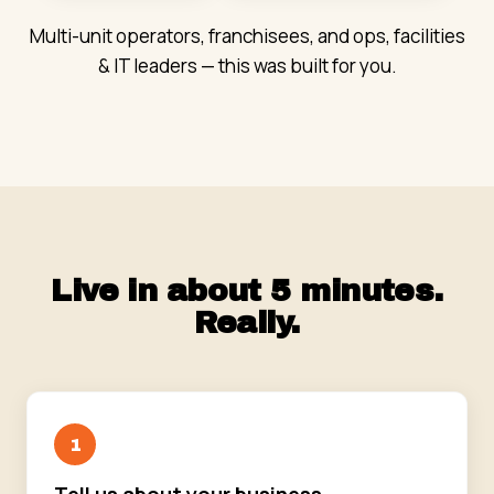
Multi-unit operators, franchisees, and ops, facilities
& IT leaders — this was built for you.
Live in about 5 minutes.
Really.
1