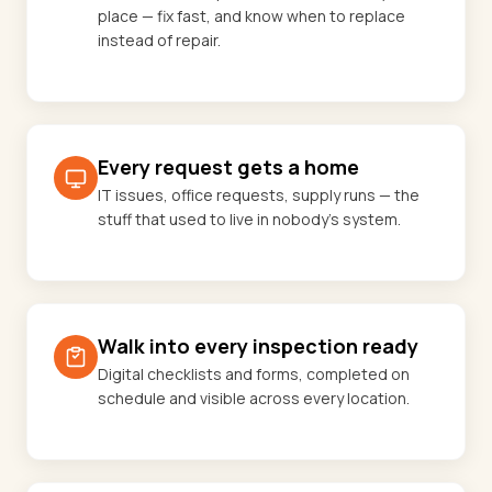
place — fix fast, and know when to replace
instead of repair.
Every request gets a home
IT issues, office requests, supply runs — the
stuff that used to live in nobody's system.
Walk into every inspection ready
Digital checklists and forms, completed on
schedule and visible across every location.