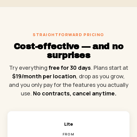
STRAIGHTFORWARD PRICING
Cost-effective — and no
surprises
Try everything
free for 30 days
. Plans start at
$19/month per location
, drop as you grow,
and you only pay for the features you actually
use.
No contracts, cancel anytime.
Lite
FROM