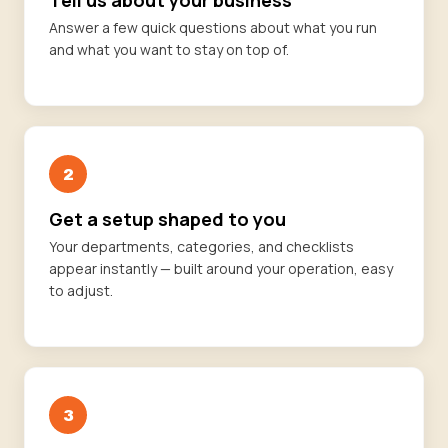
Tell us about your business
Answer a few quick questions about what you run
and what you want to stay on top of.
2
Get a setup shaped to you
Your departments, categories, and checklists
appear instantly — built around your operation, easy
to adjust.
3