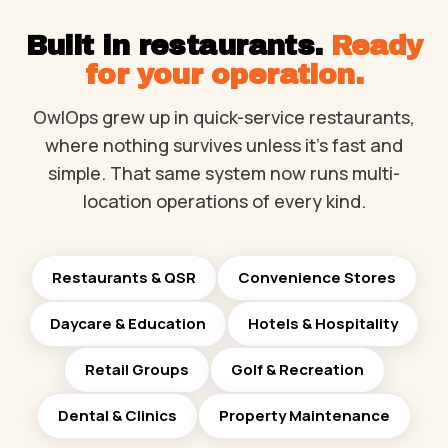
Built in restaurants.
Ready
for your operation.
OwlOps grew up in quick-service restaurants,
where nothing survives unless it's fast and
simple. That same system now runs multi-
location operations of every kind.
Restaurants & QSR
Convenience Stores
Daycare & Education
Hotels & Hospitality
Retail Groups
Golf & Recreation
Dental & Clinics
Property Maintenance