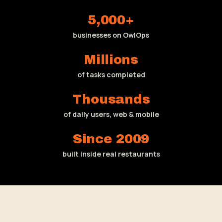
5,000+
businesses on OwlOps
Millions
of tasks completed
Thousands
of daily users, web & mobile
Since 2009
built inside real restaurants