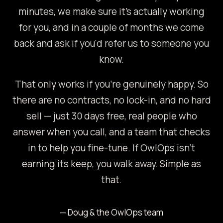
minutes, we make sure it's actually working
for you, and in a couple of months we come
back and ask if you'd refer us to someone you
know.
That only works if you're genuinely happy. So
there are no contracts, no lock-in, and no hard
sell — just 30 days free, real people who
answer when you call, and a team that checks
in to help you fine-tune. If OwlOps isn't
earning its keep, you walk away. Simple as
that.
— Doug & the OwlOps team