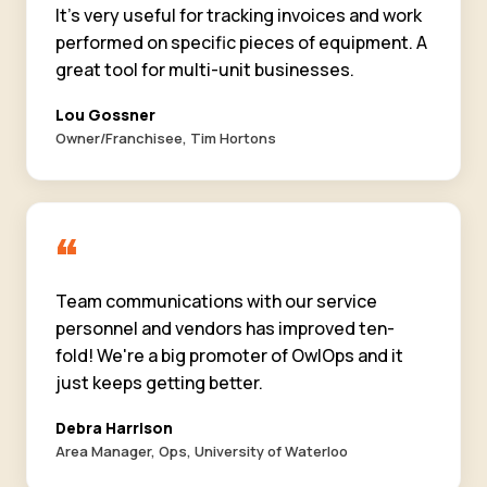
It's very useful for tracking invoices and work
performed on specific pieces of equipment. A
great tool for multi-unit businesses.
Lou Gossner
Owner/Franchisee, Tim Hortons
“
Team communications with our service
personnel and vendors has improved ten-
fold! We're a big promoter of OwlOps and it
just keeps getting better.
Debra Harrison
Area Manager, Ops, University of Waterloo