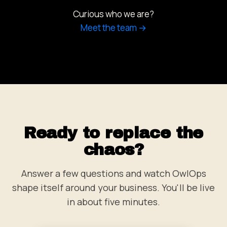
Curious who we are?
Meet the team →
Ready to replace the
chaos?
Answer a few questions and watch OwlOps
shape itself around your business. You'll be live
in about five minutes.