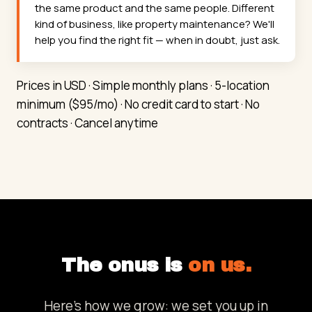
the same product and the same people. Different
kind of business, like property maintenance? We'll
help you find the right fit — when in doubt, just ask.
Prices in USD · Simple monthly plans · 5-location
minimum ($95/mo) · No credit card to start · No
contracts · Cancel anytime
The onus is
on us.
Here's how we grow: we set you up in