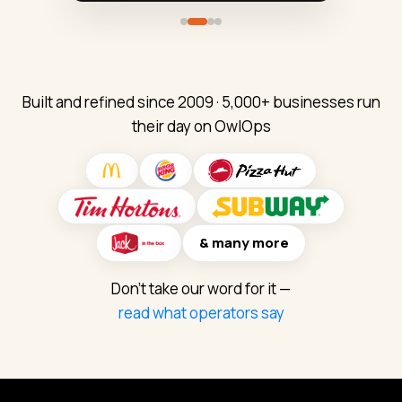
Northside Burgers
QuickStop Markets
Little Sprouts
QSR · 12 locations
Convenience Stores
Daycare Centers
Facilities & Playgrounds
Coolers & Equipment
Kitchen Equipment
Built and refined since 2009 · 5,000+ businesses run
Fuel & Forecourt
Facilities & HVAC
Supply Requests
their day on OwlOps
Maintenance & Repairs
Maintenance & Repairs
Store Maintenance
Safety Checklists
IT & Registers
IT & POS Issues
Opening / Closing Lists
Daily Checklists
Team To-Do Lists
& many more
Don't take our word for it —
read what operators say