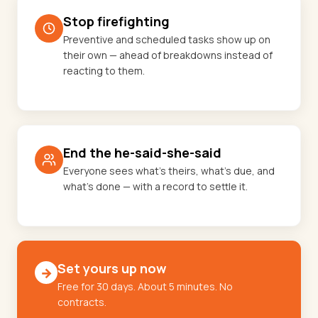
Stop firefighting
Preventive and scheduled tasks show up on
their own — ahead of breakdowns instead of
reacting to them.
End the he-said-she-said
Everyone sees what's theirs, what's due, and
what's done — with a record to settle it.
Set yours up now
→
Free for 30 days. About 5 minutes. No
contracts.