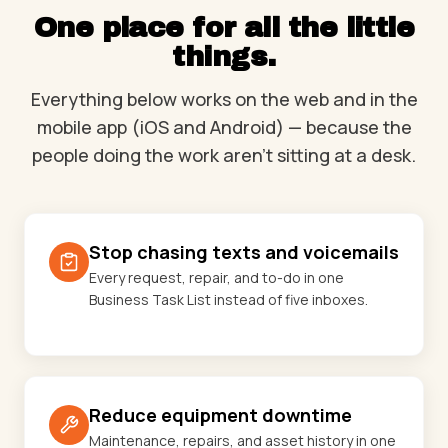
One place for all the little
things.
Everything below works on the web and in the
mobile app (iOS and Android) — because the
people doing the work aren't sitting at a desk.
Stop chasing texts and voicemails
Every request, repair, and to-do in one
Business Task List instead of five inboxes.
Reduce equipment downtime
Maintenance, repairs, and asset history in one