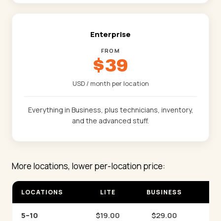
Enterprise
FROM
$39
USD / month per location
Everything in Business, plus technicians, inventory,
and the advanced stuff.
More locations, lower per-location price:
LOCATIONS
LITE
BUSINESS
EN
5–10
$19.00
$29.00