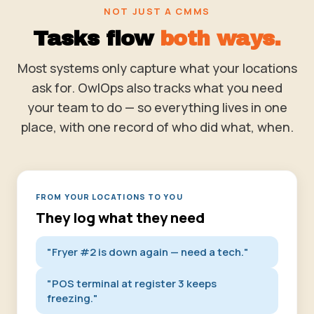
NOT JUST A CMMS
Tasks flow
both ways.
Most systems only capture what your locations
ask for. OwlOps also tracks what you need
your team to do — so everything lives in one
place, with one record of who did what, when.
FROM YOUR LOCATIONS TO YOU
They log what they need
"Fryer #2 is down again — need a tech."
"POS terminal at register 3 keeps
freezing."