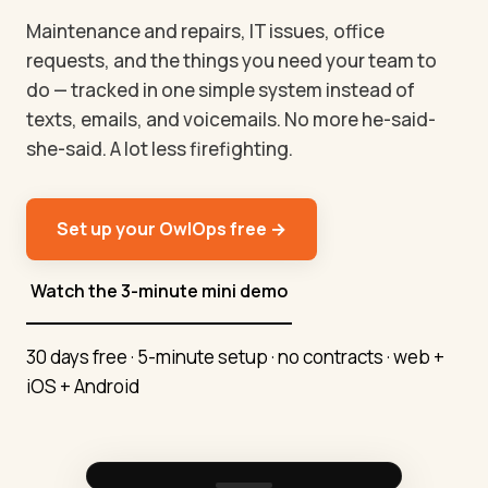
Maintenance and repairs, IT issues, office
requests, and the things you need your team to
do — tracked in one simple system instead of
texts, emails, and voicemails. No more he-said-
she-said. A lot less firefighting.
Set up your OwlOps free →
Watch the 3-minute mini demo
30 days free · 5-minute setup · no contracts · web +
iOS + Android