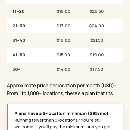
11–20
$18.00
$26.50
21–30
$17.00
$24.00
31–40
$16.00
$21.50
41–50
$15.00
$19.00
50+
$14.00
$17.50
Approximate price per location per month (USD) ·
From 1 to 1,000+ locations, there's a plan that fits
Plans have a 5-location minimum ($95/mo).
Running fewer than 5 locations? You're still
welcome — you'll pay the minimum, and you get