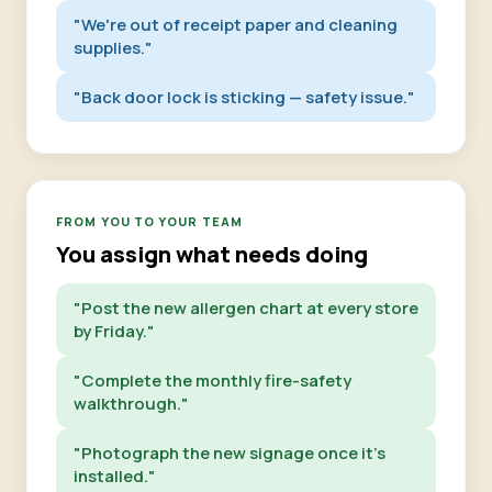
"We're out of receipt paper and cleaning
supplies."
"Back door lock is sticking — safety issue."
FROM YOU TO YOUR TEAM
You assign what needs doing
"Post the new allergen chart at every store
by Friday."
"Complete the monthly fire-safety
walkthrough."
"Photograph the new signage once it's
installed."