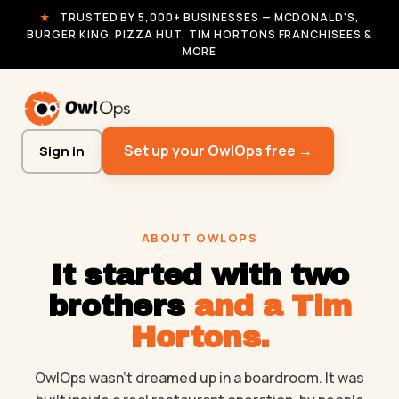
★
TRUSTED BY 5,000+ BUSINESSES — MCDONALD'S,
BURGER KING, PIZZA HUT, TIM HORTONS FRANCHISEES &
MORE
Set up your OwlOps free →
Sign in
ABOUT OWLOPS
It started with two
brothers
and a Tim
Hortons.
OwlOps wasn't dreamed up in a boardroom. It was