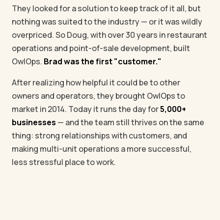
They looked for a solution to keep track of it all, but
nothing was suited to the industry — or it was wildly
overpriced. So Doug, with over 30 years in restaurant
operations and point-of-sale development, built
OwlOps.
Brad was the first "customer."
After realizing how helpful it could be to other
owners and operators, they brought OwlOps to
market in 2014. Today it runs the day for
5,000+
businesses
— and the team still thrives on the same
thing: strong relationships with customers, and
making multi-unit operations a more successful,
less stressful place to work.