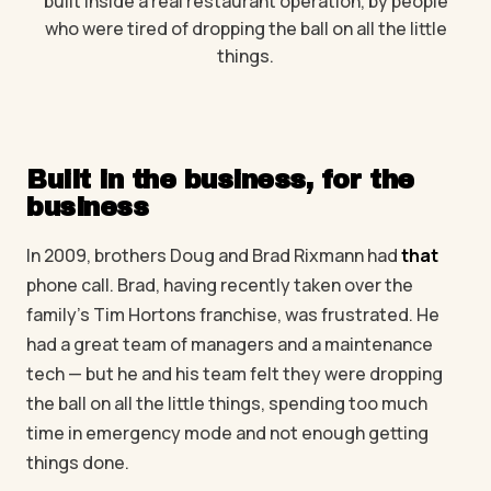
built inside a real restaurant operation, by people
who were tired of dropping the ball on all the little
things.
Built in the business, for the
business
In 2009, brothers Doug and Brad Rixmann had
that
phone call. Brad, having recently taken over the
family's Tim Hortons franchise, was frustrated. He
had a great team of managers and a maintenance
tech — but he and his team felt they were dropping
the ball on all the little things, spending too much
time in emergency mode and not enough getting
things done.