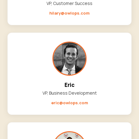
VP, Customer Success
hilary@owlops.com
Eric
VP, Business Development
eric@owlops.com