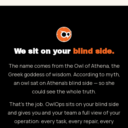
We sit on your
blind side.
The name comes from the Owl of Athena, the
Greek goddess of wisdom. According to myth,
an owl sat on Athena's blind side — so she
could see the whole truth.
That's the job. OwlOps sits on your blind side
and gives you and your team a full view of your
operation: every task, every repair, every