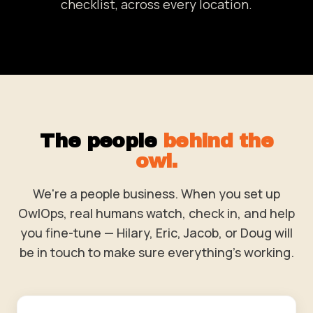
checklist, across every location.
The people
behind the
owl.
We're a people business. When you set up
OwlOps, real humans watch, check in, and help
you fine-tune — Hilary, Eric, Jacob, or Doug will
be in touch to make sure everything's working.