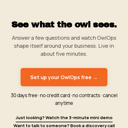
See what the owl sees.
Answer a few questions and watch OwlOps
shape itself around your business. Live in
about five minutes.
Set up your OwlOps free →
30 days free · no credit card · no contracts · cancel
anytime
Just looking? Watch the 3-minute mini demo
Want to talk to someone? Book a discovery call