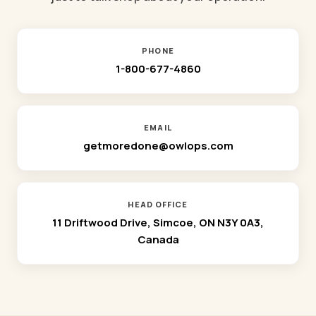
PHONE
1-800-677-4860
EMAIL
getmoredone@owlops.com
HEAD OFFICE
11 Driftwood Drive, Simcoe, ON N3Y 0A3,
Canada