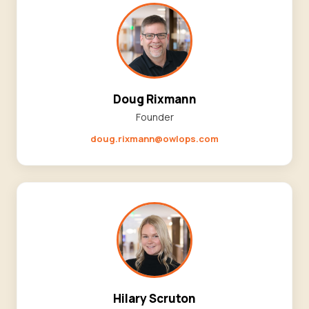
Doug Rixmann
Founder
doug.rixmann@owlops.com
Hilary Scruton