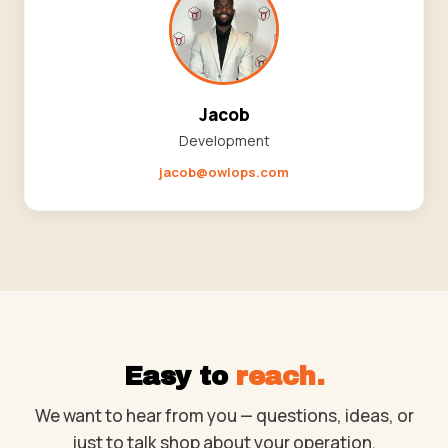
Jacob
Development
jacob@owlops.com
Easy to
reach.
We want to hear from you — questions, ideas, or
just to talk shop about your operation.