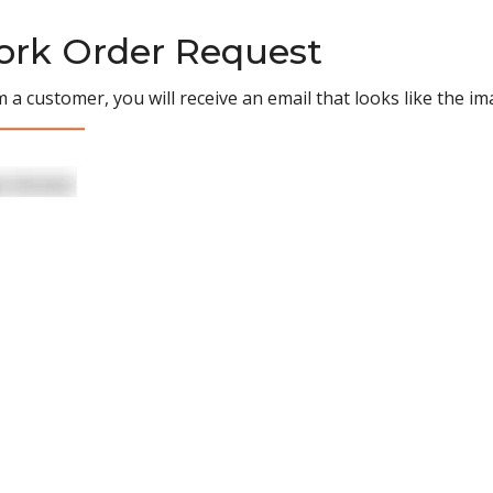
Work Order Request
 a customer, you will receive an email that looks like the i