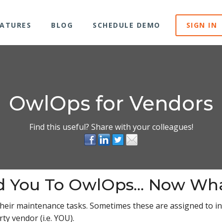
EATURES
BLOG
SCHEDULE DEMO
SIGN IN
OwlOps for Vendors
Find this useful? Share with your colleagues!
d You To OwlOps... Now Wh
their maintenance tasks. Sometimes these are assigned to
ty vendor (i.e. YOU).