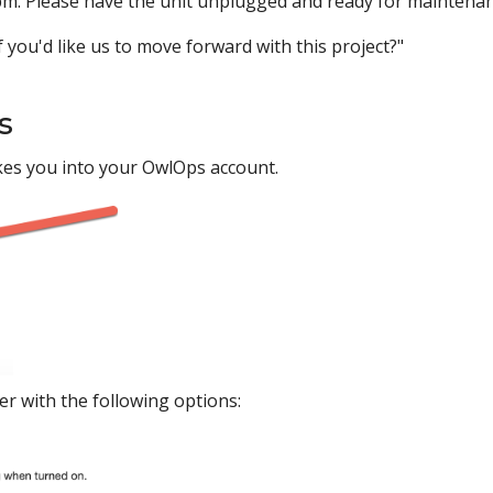
m. Please have the unit unplugged and ready for maintenan
 you'd like us to move forward with this project?"
s
kes you into your OwlOps account.
er with the following options: