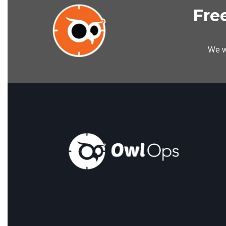
Free
We w