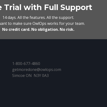
 Trial with Full Support
14 days. All the features. All the support.
ant to make sure OwlOps works for your team.
No credit card. No obligation. No risk.
1-800-677-4860
getmoredone@owlops.com
Simcoe ON N3Y 0A3