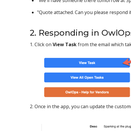
"We'll have someone there tomorrow at 3p
"Quote attached. Can you please respond if
2. Responding in OwlOp
1. Click on
View Task
from the email which ta
2. Once in the app, you can update the custom