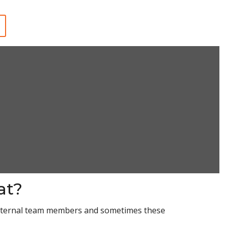
at?
 internal team members and sometimes these