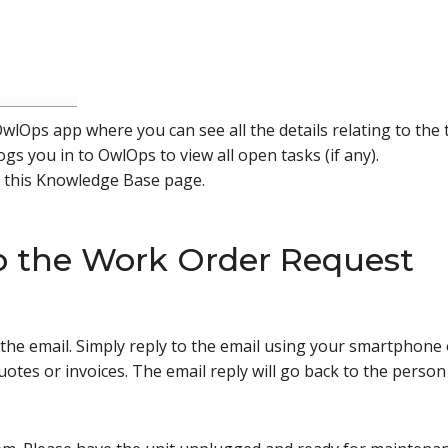
wlOps app where you can see all the details relating to the
ogs you in to OwlOps to view all open tasks (if any).
o this Knowledge Base page.
o the Work Order Request
to the email. Simply reply to the email using your smartpho
uotes or invoices. The email reply will go back to the perso