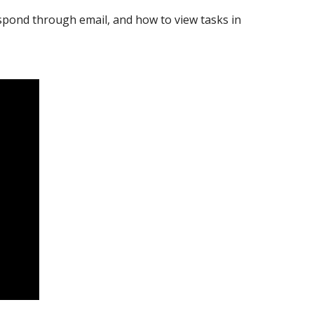
pond through email, and how to view tasks in