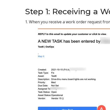
Step 1: Receiving a 
1. When you receive a work order request from