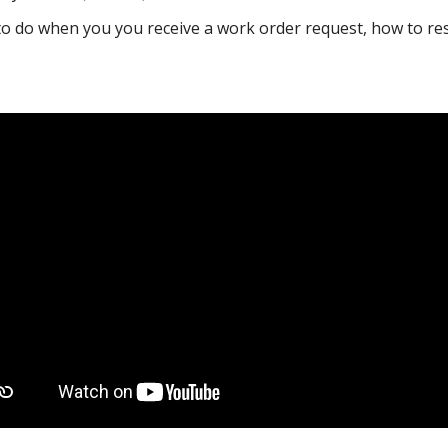
 do when you you receive a work order request, how to res