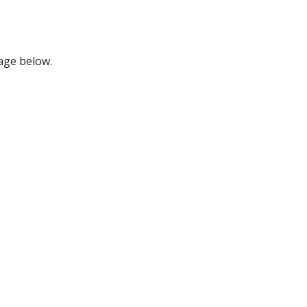
mage below.