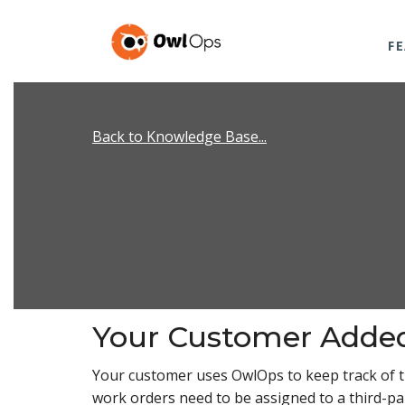
F
Back to Knowledge Base...
Your Customer Adde
Your customer uses OwlOps to keep track of 
work orders need to be assigned to a third-par