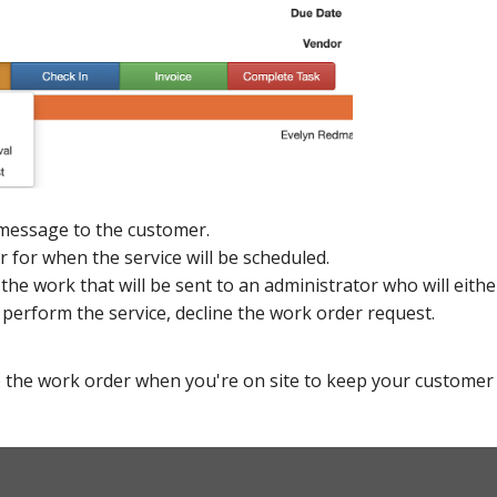
message to the customer.
ar for when the service will be scheduled.
 the work that will be sent to an administrator who will eit
 perform the service, decline the work order request.
 the work order when you're on site to keep your customer 