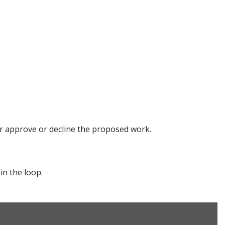
her approve or decline the proposed work.
in the loop.