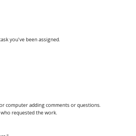
 task you've been assigned.
ne or computer adding comments or questions.
n who requested the work.