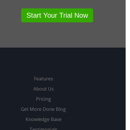
Start Your Trial Now
Features
About Us
Pricing
Get More Done Blog
Knowledge Base
Testimonials