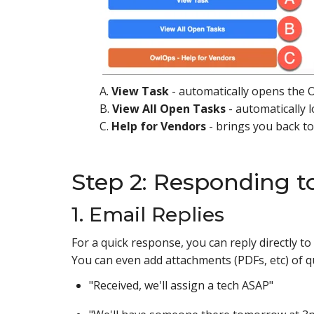
A.
View Task
- automatically opens the O
B.
View All Open Tasks
- automatically l
C.
Help for Vendors
- brings you back t
Step 2: Responding t
1. Email Replies
For a quick response, you can reply directly 
You can even add attachments (PDFs, etc) of q
"Received, we'll assign a tech ASAP"