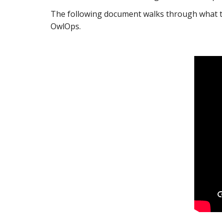
The following document walks through what to
OwlOps.